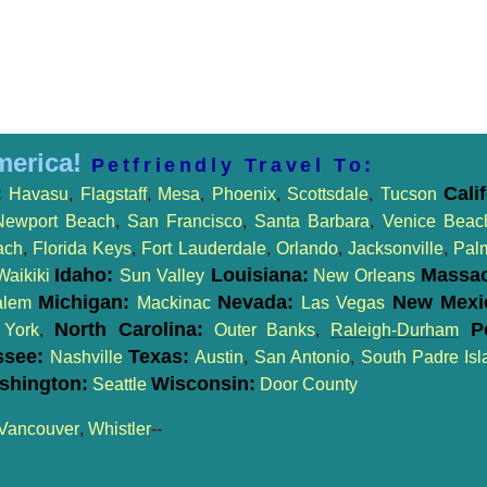
merica!
Petfriendly Travel To:
:
Cali
Havasu
,
Flagstaff
,
Mesa
,
Phoenix
,
Scottsdale
,
Tucson
Newport Beach
,
San Francisco
,
Santa Barbara
,
Venice Beac
ach
,
Florida Keys
,
Fort Lauderdale
,
Orlando
,
Jacksonville
,
Pal
Idaho:
Louisiana:
Massac
Waikiki
Sun Valley
New Orleans
Michigan:
Nevada:
New Mexi
alem
Mackinac
Las Vegas
North Carolina:
Pe
York
,
Outer Banks
,
Raleigh-Durham
ssee:
Texas:
Nashville
Austin
,
San Antonio
,
South Padre Isl
shington:
Wisconsin:
Seattle
Door County
Vancouver
,
Whistler
--