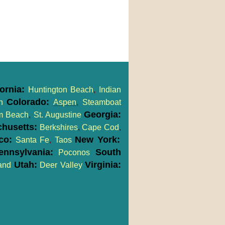
fornia:
Huntington Beach
,
Indian
Colorado:
h
Aspen
,
Steamboat
Georgia:
m Beach
,
St. Augustine
husetts:
Berkshires
,
Cape Cod
,
co:
New York:
Santa Fe
,
Taos
nnsylvania:
South
Poconos
Utah:
Virginia:
and
Deer Valley