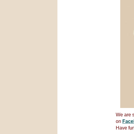
We are s
on
Face
Have fun