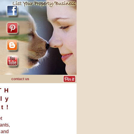
contact us
TH
ly
t!
et
ants,
, and