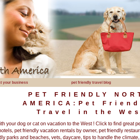
ist your business
pet friendly travel blog
PET FRIENDLY NOR
AMERICA:Pet Friend
Travel in the Wes
th your dog or cat on vacation to the West ! Click to find great p
hotels, pet friendly vacation rentals by owner, pet friendly restaur
ndly parks and beaches, vets, daycare, tips to handle the climate