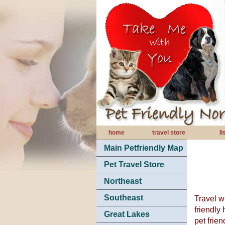
home
travel store
l
Main Petfriendly Map
Pet Travel Store
Northeast
Southeast
Travel wi
friendly 
Great Lakes
pet frie