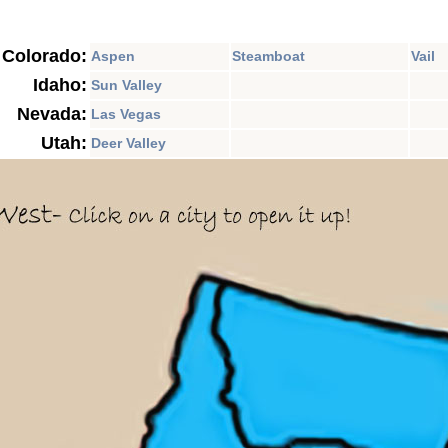
Colorado:
Aspen
Steamboat
Vail
Idaho:
Sun Valley
Nevada:
Las Vegas
Utah:
Deer Valley