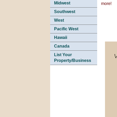
Midwest
more!
Southwest
West
Pacific West
Hawaii
Canada
List Your
Property/Business