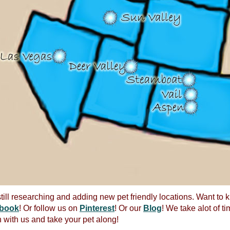
till researching and adding new pet friendly locations. Want to
book
! Or follow us on
Pinterest
! Or our
Blog
! We take alot of ti
 with us and take your pet along!