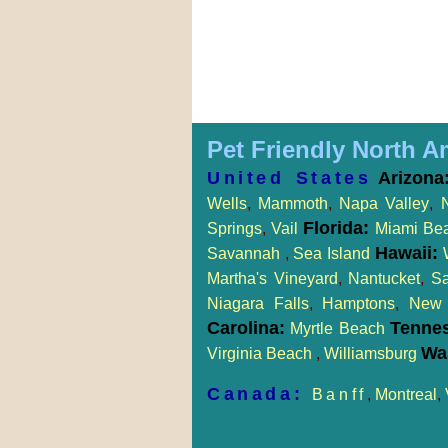
Pet Friendly North A
United States
Arizona
Wells
,
Mammoth
,
Napa Valley
,
Florida:
Springs
,
Vail
Miami Be
Hawaii:
Savannah
,
Sea Island
Martha's Vineyard
,
Nantucket
,
S
Niagara Falls
,
Hamptons
,
New 
Carolina:
Tenne
Myrtle Beach
Wa
Virginia Beach
,
Williamsburg
Canada:
Banff
,
Montreal
,