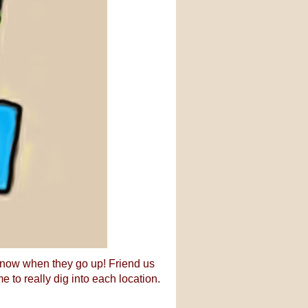
 know when they go up! Friend us
me to really dig into each location.